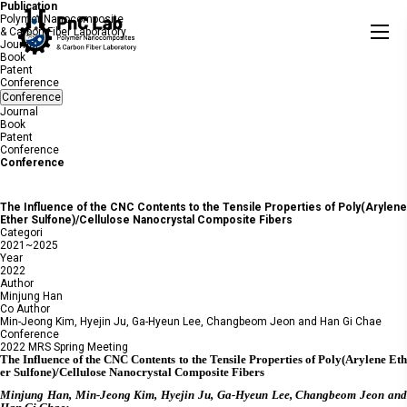
Publication
Polymer Nanocomposite
& Carbon Fiber Laboratory
Journal
Book
Patent
Conference
Conference
Journal
Book
Patent
Conference
Conference
The Influence of the CNC Contents to the Tensile Properties of Poly(Arylene
Ether Sulfone)/Cellulose Nanocrystal Composite Fibers
Categori
2021~2025
Year
2022
Author
Minjung Han
Co Author
Min-Jeong Kim, Hyejin Ju, Ga-Hyeun Lee, Changbeom Jeon and Han Gi Chae
Conference
2022 MRS Spring Meeting
The Influence of the CNC Contents to the Tensile Properties of Poly(Arylene Eth
er Sulfone)/Cellulose Nanocrystal Composite Fibers
Minjung Han, Min-Jeong Kim, Hyejin Ju, Ga-Hyeun Lee, Changbeom Jeon and