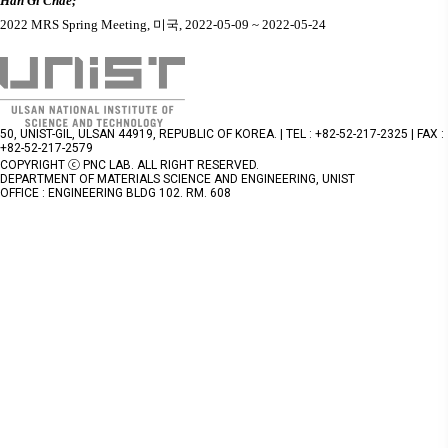
Han Gi Chae;
2022 MRS Spring Meeting,
미국
, 2022-05-09 ~ 2022-05-24
50, UNIST-GIL, ULSAN 44919, REPUBLIC OF KOREA. | TEL : +82-52-217-2325 | FAX :
+82-52-217-2579
COPYRIGHT ⓒ PNC LAB. ALL RIGHT RESERVED.
DEPARTMENT OF MATERIALS SCIENCE AND ENGINEERING, UNIST
OFFICE : ENGINEERING BLDG 102. RM. 608