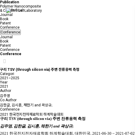
Publication
Polymer Nanocomposite
& Carbon Fiber Laboratory
Journal
Book
Patent
Conference
Conference
Journal
Book
Patent
Conference
Conference
구리 TSV (through silicon via) 주변 잔류응력 측정
Categori
2021~2025
Year
2021
Author
김주영
Co Author
김한글, 김시훈, 채한기 and 곽상규;
Conference
2021 한국전지전자재료학회 하계학술대회
구리
TSV (through silicon via)
주변 잔류응력 측정
김주영
,
김한글
,
김시훈
,
채한기
and
곽상규
;
2021
한국전지전자재료학회 하계학술대회
,
대한민국
, 2021-06-30 ~ 2021-07-02