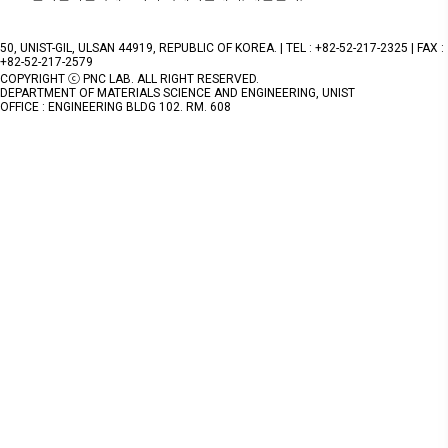
50, UNIST-GIL, ULSAN 44919, REPUBLIC OF KOREA. | TEL : +82-52-217-2325 | FAX :
+82-52-217-2579
COPYRIGHT ⓒ PNC LAB. ALL RIGHT RESERVED.
DEPARTMENT OF MATERIALS SCIENCE AND ENGINEERING, UNIST
OFFICE : ENGINEERING BLDG 102. RM. 608