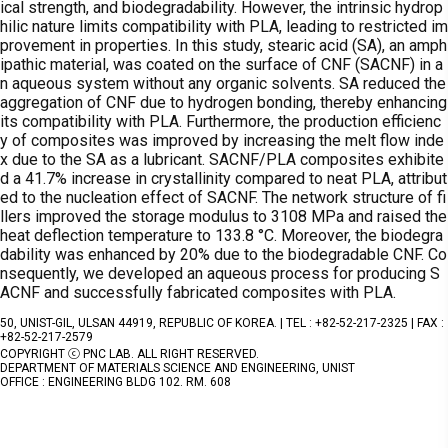
ical strength, and biodegradability. However, the intrinsic hydrop
hilic nature limits compatibility with PLA, leading to restricted im
provement in properties. In this study, stearic acid (SA), an amph
ipathic material, was coated on the surface of CNF (SACNF) in a
n aqueous system without any organic solvents. SA reduced the
aggregation of CNF due to hydrogen bonding, thereby enhancing
its compatibility with PLA. Furthermore, the production efficienc
y of composites was improved by increasing the melt flow inde
x due to the SA as a lubricant. SACNF/PLA composites exhibite
d a 41.7% increase in crystallinity compared to neat PLA, attribut
ed to the nucleation effect of SACNF. The network structure of fi
llers improved the storage modulus to 3108 MPa and raised the
heat deflection temperature to 133.8 °C. Moreover, the biodegra
dability was enhanced by 20% due to the biodegradable CNF. Co
nsequently, we developed an aqueous process for producing S
ACNF and successfully fabricated composites with PLA.
50, UNIST-GIL, ULSAN 44919, REPUBLIC OF KOREA. | TEL : +82-52-217-2325 | FAX :
+82-52-217-2579
COPYRIGHT ⓒ PNC LAB. ALL RIGHT RESERVED.
DEPARTMENT OF MATERIALS SCIENCE AND ENGINEERING, UNIST
OFFICE : ENGINEERING BLDG 102. RM. 608