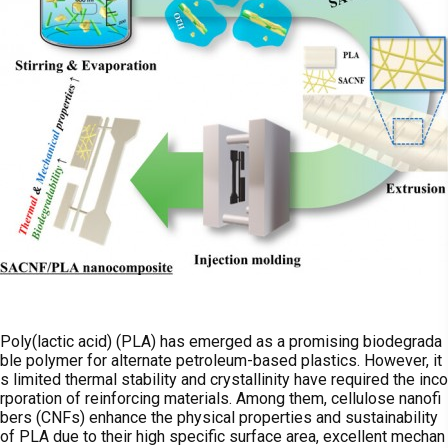
Poly(lactic acid) (PLA) has emerged as a promising biodegrada
ble polymer for alternate petroleum-based plastics. However, it
s limited thermal stability and crystallinity have required the inco
rporation of reinforcing materials. Among them, cellulose nanofi
bers (CNFs) enhance the physical properties and sustainability
of PLA due to their high specific surface area, excellent mechan