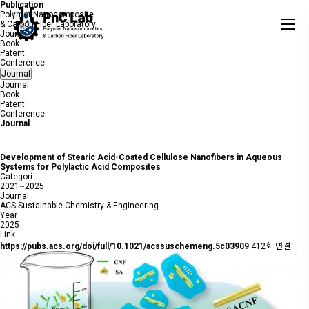
Publication
Polymer Nanocomposite
& Carbon Fiber Laboratory
Journal
Book
Patent
Conference
Journal
Journal
Book
Patent
Conference
Journal
Development of Stearic Acid-Coated Cellulose Nanofibers in Aqueous
Systems for Polylactic Acid Composites
Categori
2021~2025
Journal
ACS Sustainable Chemistry & Engineering
Year
2025
Link
https://pubs.acs.org/doi/full/10.1021/acssuschemeng.5c03909
412회 연결